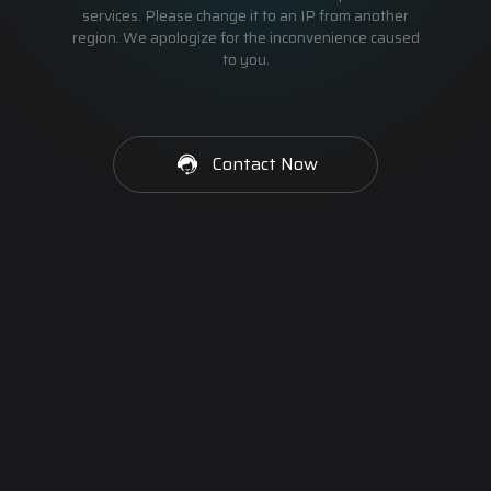
services. Please change it to an IP from another
region. We apologize for the inconvenience caused
to you.
Contact Now