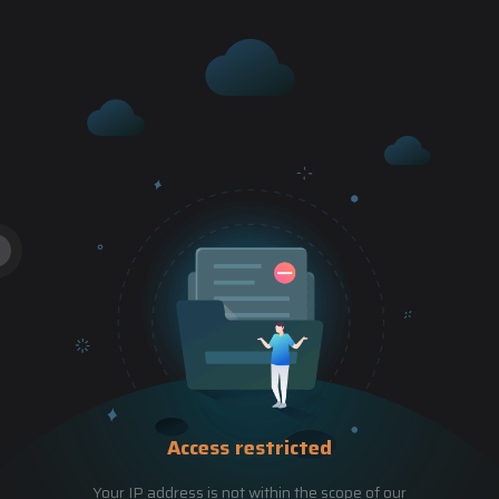
Access restricted
Your IP address is not within the scope of our